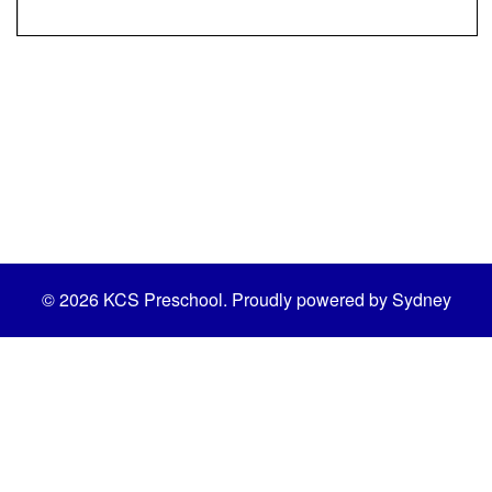
© 2026 KCS Preschool. Proudly powered by
Sydney