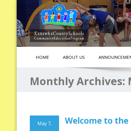
HOME
ABOUT US
ANNOUNCEME
Monthly Archives:
Welcome to the
May 7,