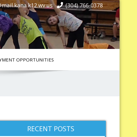
mail.kana.k12.wv.us
(304) 766-0378
YMENT OPPORTUNITIES
RECENT POSTS