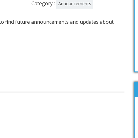
Category :
Announcements
e to find future announcements and updates about