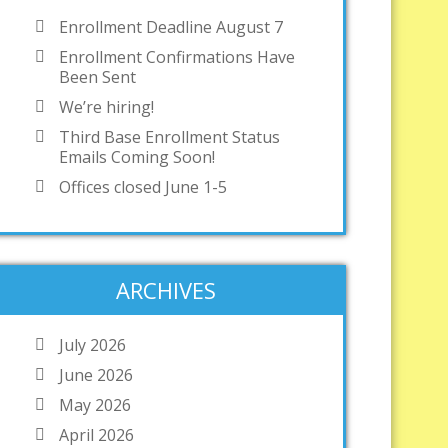
Enrollment Deadline August 7
Enrollment Confirmations Have
Been Sent
We’re hiring!
Third Base Enrollment Status
Emails Coming Soon!
Offices closed June 1-5
ARCHIVES
July 2026
June 2026
May 2026
April 2026