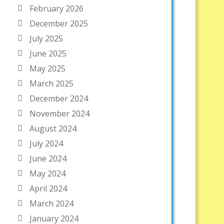
February 2026
December 2025
July 2025
June 2025
May 2025
March 2025
December 2024
November 2024
August 2024
July 2024
June 2024
May 2024
April 2024
March 2024
January 2024