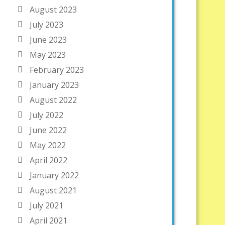
August 2023
July 2023
June 2023
May 2023
February 2023
January 2023
August 2022
July 2022
June 2022
May 2022
April 2022
January 2022
August 2021
July 2021
April 2021