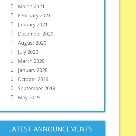
March 2021
February 2021
January 2021
December 2020
August 2020
July 2020
March 2020
January 2020
October 2019
September 2019
May 2019
LATEST ANNOUNCEMENTS