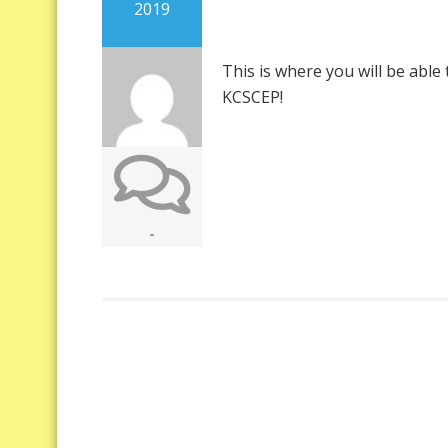
2019
This is where you will be abl
KCSCEP!
-