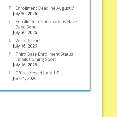
Enrollment Deadline August 7
July 30, 2026
Enrollment Confirmations Have
Been Sent
July 30, 2026
We’re hiring!
July 16, 2026
Third Base Enrollment Status
Emails Coming Soon!
July 16, 2026
Offices closed June 1-5
June 1, 2026