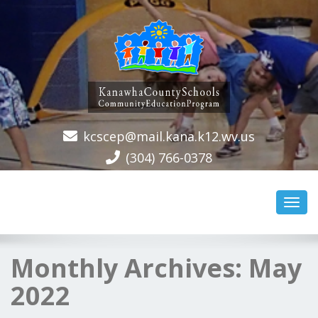
kcscep@mail.kana.k12.wv.us
(304) 766-0378
Toggl
navig
Monthly Archives:
May
2022