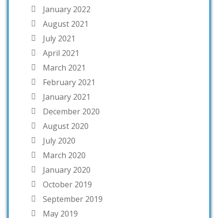
January 2022
August 2021
July 2021
April 2021
March 2021
February 2021
January 2021
December 2020
August 2020
July 2020
March 2020
January 2020
October 2019
September 2019
May 2019