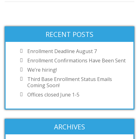
RECENT POSTS
Enrollment Deadline August 7
Enrollment Confirmations Have Been Sent
We’re hiring!
Third Base Enrollment Status Emails
Coming Soon!
Offices closed June 1-5
ARCHIVES