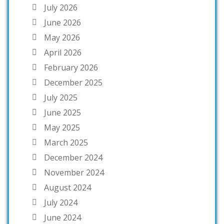
July 2026
June 2026
May 2026
April 2026
February 2026
December 2025
July 2025
June 2025
May 2025
March 2025
December 2024
November 2024
August 2024
July 2024
June 2024