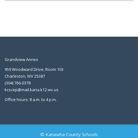
Grandview Annex
959 Woodward Drive, Room 103
Charleston, WV 25387
(304) 766-0378
kcscep@mail.kana.k12.wv.us
Office hours: 8 a.m. to 4 p.m.
© Kanawha County Schools