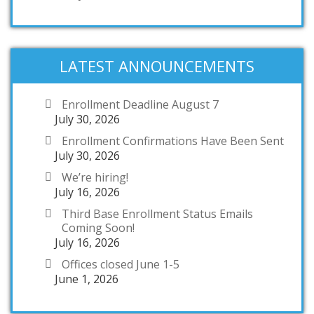
LATEST ANNOUNCEMENTS
Enrollment Deadline August 7
July 30, 2026
Enrollment Confirmations Have Been Sent
July 30, 2026
We’re hiring!
July 16, 2026
Third Base Enrollment Status Emails
Coming Soon!
July 16, 2026
Offices closed June 1-5
June 1, 2026