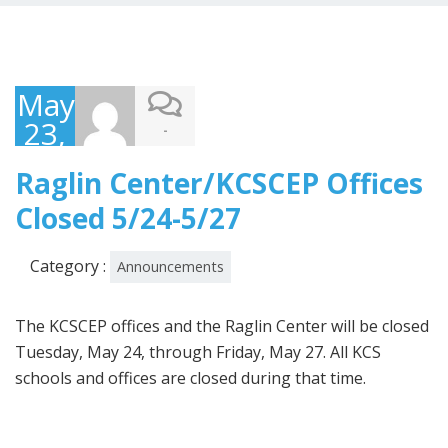
May
23,
-
2022
Raglin Center/KCSCEP Offices
Closed 5/24-5/27
Category :
Announcements
The KCSCEP offices and the Raglin Center will be closed
Tuesday, May 24, through Friday, May 27. All KCS
schools and offices are closed during that time.