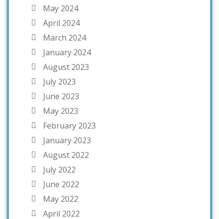
May 2024
April 2024
March 2024
January 2024
August 2023
July 2023
June 2023
May 2023
February 2023
January 2023
August 2022
July 2022
June 2022
May 2022
April 2022